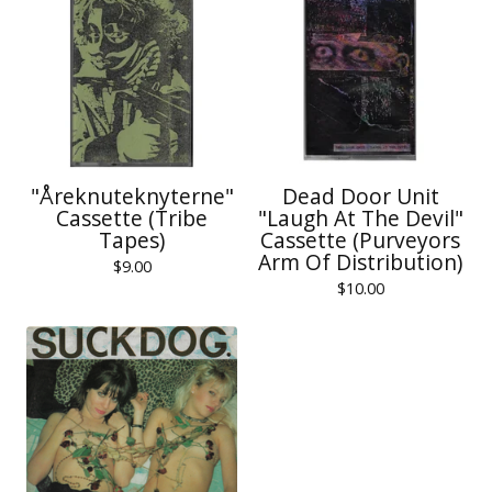
"Åreknuteknyterne"
Dead Door Unit
Cassette (Tribe
"Laugh At The Devil"
Tapes)
Cassette (Purveyors
Arm Of Distribution)
$
9.00
$
10.00