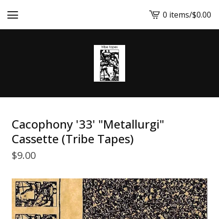
0 items
/
$
0.00
View
cart
-
Cacophony '33' "Metallurgi"
Cassette (Tribe Tapes)
$
9.00