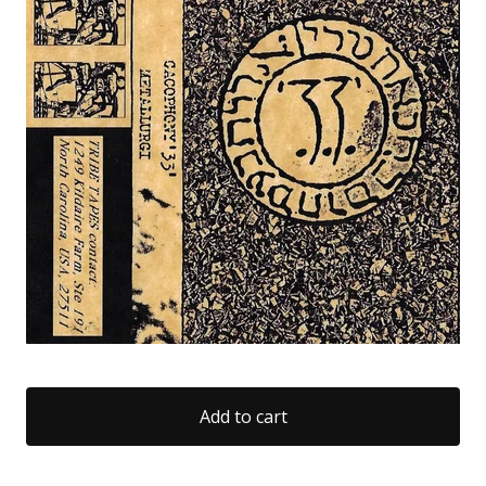
Add to cart