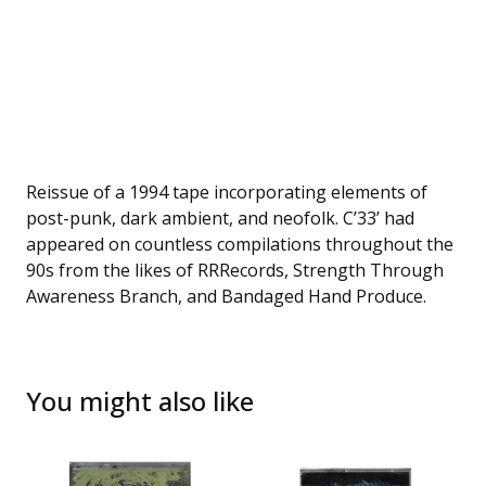
Reissue of a 1994 tape incorporating elements of
post-punk, dark ambient, and neofolk. C’33’ had
appeared on countless compilations throughout the
90s from the likes of RRRecords, Strength Through
Awareness Branch, and Bandaged Hand Produce.
You might also like