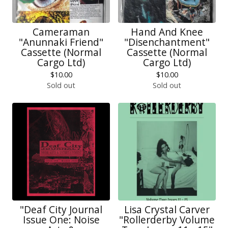
Cameraman
Hand And Knee
"Anunnaki Friend"
"Disenchantment"
Cassette (Normal
Cassette (Normal
Cargo Ltd)
Cargo Ltd)
$
10.00
$
10.00
Sold out
Sold out
"Deaf City Journal
Lisa Crystal Carver
Issue One: Noise
"Rollerderby Volume