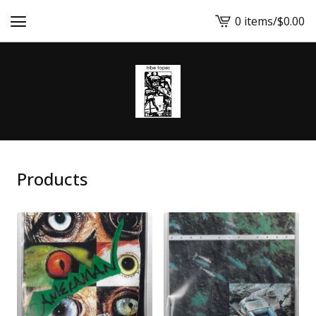
0 items
/
$
0.00
View
cart
-
Products