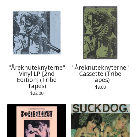
"Åreknuteknyterne"
"Åreknuteknyterne"
Vinyl LP [2nd
Cassette (Tribe
Edition] (Tribe
Tapes)
Tapes)
$
9.00
$
22.00