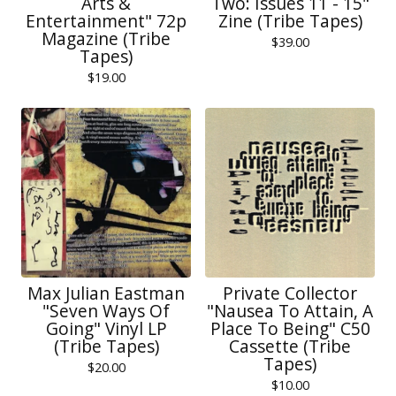
Arts &
Two: Issues 11 - 15"
Entertainment" 72p
Zine (Tribe Tapes)
Magazine (Tribe
$
39.00
Tapes)
$
19.00
Max Julian Eastman
Private Collector
"Seven Ways Of
"Nausea To Attain, A
Going" Vinyl LP
Place To Being" C50
(Tribe Tapes)
Cassette (Tribe
Tapes)
$
20.00
$
10.00