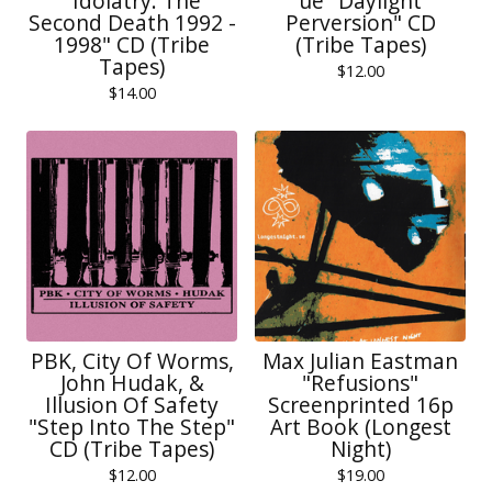
"Idolatry: The
ue "Daylight
Second Death 1992 -
Perversion" CD
1998" CD (Tribe
(Tribe Tapes)
Tapes)
$
12.00
$
14.00
PBK, City Of Worms,
Max Julian Eastman
John Hudak, &
"Refusions"
Illusion Of Safety
Screenprinted 16p
"Step Into The Step"
Art Book (Longest
CD (Tribe Tapes)
Night)
$
12.00
$
19.00