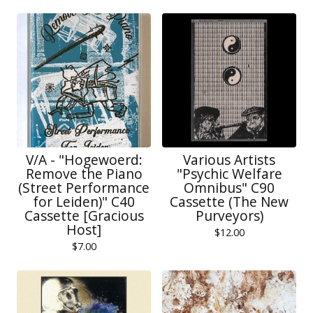
V/A - "Hogewoerd:
Various Artists
Remove the Piano
"Psychic Welfare
(Street Performance
Omnibus" C90
for Leiden)" C40
Cassette (The New
Cassette [Gracious
Purveyors)
Host]
$
12.00
$
7.00