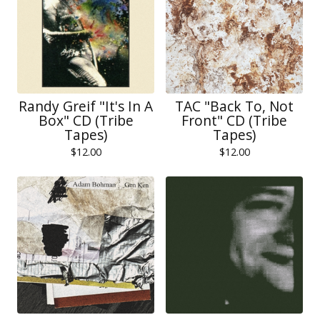
Randy Greif "It's In A
TAC "Back To, Not
Box" CD (Tribe
Front" CD (Tribe
Tapes)
Tapes)
$
12.00
$
12.00