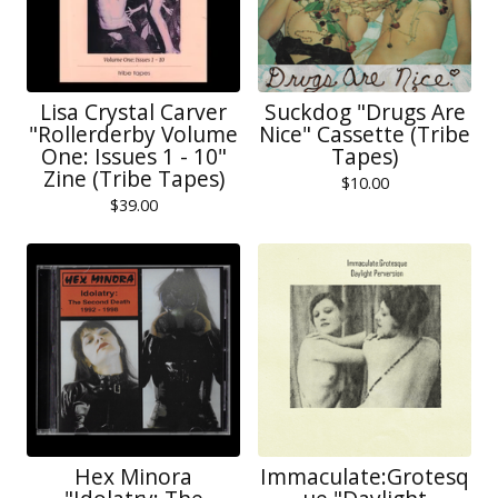
Lisa Crystal Carver
Suckdog "Drugs Are
"Rollerderby Volume
Nice" Cassette (Tribe
One: Issues 1 - 10"
Tapes)
Zine (Tribe Tapes)
$
10.00
$
39.00
Hex Minora
Immaculate:Grotesq