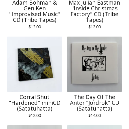
Adam Bohman &
Max Julian Eastman
Gen Ken
"Inside Christmas
"Improvised Music"
Factory" CD (Tribe
CD (Tribe Tapes)
Tapes)
$
12.00
$
12.00
Corral Shut
The Day Of The
"Hardened" miniCD
Anter "Jordrök" CD
(Satatuhatta)
(Satatuhatta)
$
12.00
$
14.00