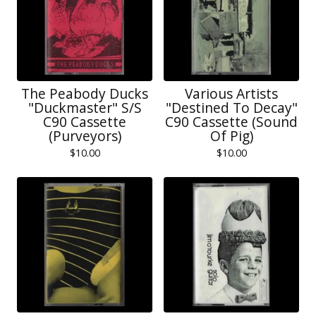
The Peabody Ducks
Various Artists
"Duckmaster" S/S
"Destined To Decay"
C90 Cassette
C90 Cassette (Sound
(Purveyors)
Of Pig)
$
10.00
$
10.00