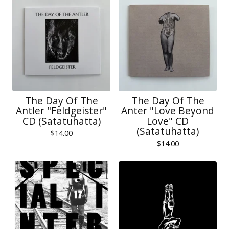
The Day Of The
The Day Of The
Antler "Feldgeister"
Anter "Love Beyond
CD (Satatuhatta)
Love" CD
(Satatuhatta)
$
14.00
$
14.00