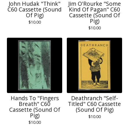
John Hudak "Think"
Jim O'Rourke "Some
C60 Cassette (Sound
Kind Of Pagan" C60
Of Pig)
Cassette (Sound Of
Pig)
$
10.00
$
10.00
Hands To "Fingers
Deathranch "Self-
Breath" C60
Titled" C60 Cassette
Cassette (Sound Of
(Sound Of Pig)
Pig)
$
10.00
$
10.00