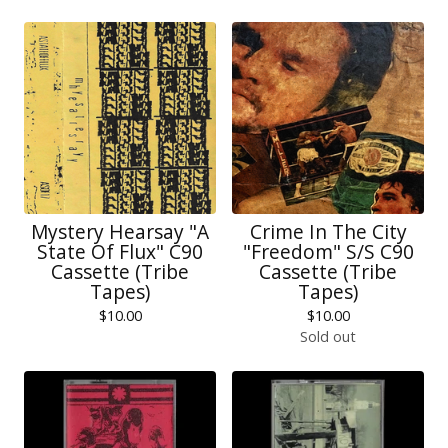
Mystery Hearsay "A
Crime In The City
State Of Flux" C90
"Freedom" S/S C90
Cassette (Tribe
Cassette (Tribe
Tapes)
Tapes)
$
10.00
$
10.00
Sold out