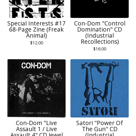
Special Interests #17
Con-Dom "Control
68-Page Zine (Freak
Domination" CD
Animal)
(Industrial
Recollections)
$
12.00
$
16.00
Con-Dom "Live
Satori "Power Of
Assault 1 / Live
The Gun" CD
Assault 4" CD Jewel
(Industrial