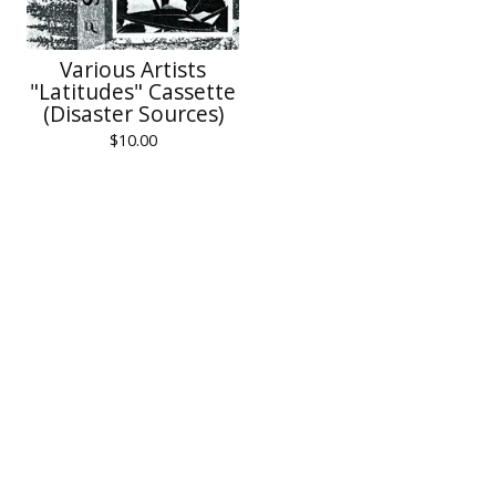
Various Artists
"Latitudes" Cassette
(Disaster Sources)
$
10.00