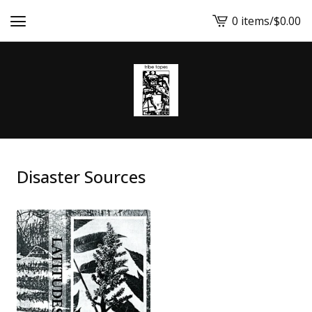
0 items
/
$
0.00
View
cart
-
Disaster Sources