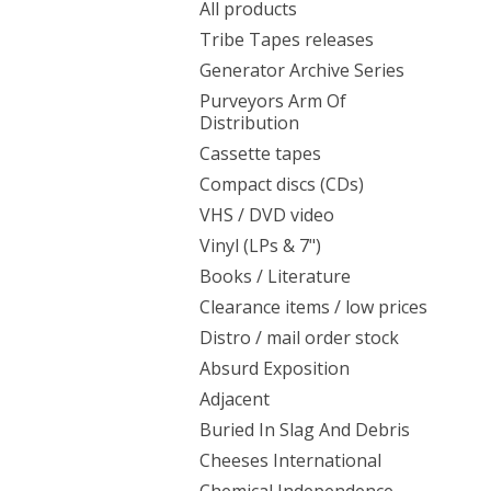
All products
Tribe Tapes releases
Generator Archive Series
Purveyors Arm Of
Distribution
Cassette tapes
Compact discs (CDs)
VHS / DVD video
Vinyl (LPs & 7")
Books / Literature
Clearance items / low prices
Distro / mail order stock
Absurd Exposition
Adjacent
Buried In Slag And Debris
Cheeses International