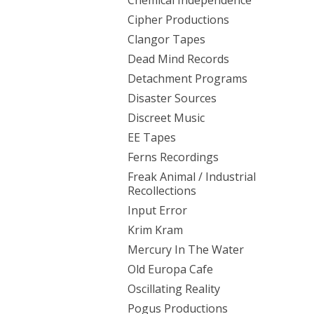
Chemical Independence
Cipher Productions
Clangor Tapes
Dead Mind Records
Detachment Programs
Disaster Sources
Discreet Music
EE Tapes
Ferns Recordings
Freak Animal / Industrial
Recollections
Input Error
Krim Kram
Mercury In The Water
Old Europa Cafe
Oscillating Reality
Pogus Productions