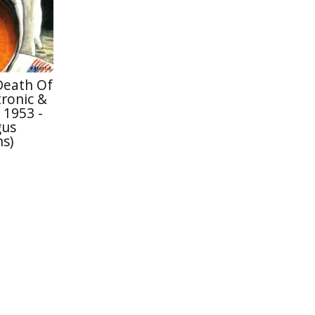
Death Of
ronic &
 1953 -
gus
s)