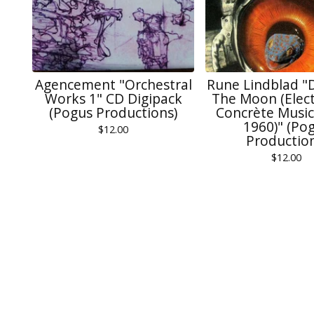
Agencement "Orchestral
Rune Lindblad "
Works 1" CD Digipack
The Moon (Elect
(Pogus Productions)
Concrète Music
1960)" (Po
$
12.00
Production
$
12.00