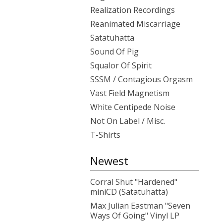
Realization Recordings
Reanimated Miscarriage
Satatuhatta
Sound Of Pig
Squalor Of Spirit
SSSM / Contagious Orgasm
Vast Field Magnetism
White Centipede Noise
Not On Label / Misc.
T-Shirts
Newest
Corral Shut "Hardened"
miniCD (Satatuhatta)
Max Julian Eastman "Seven
Ways Of Going" Vinyl LP