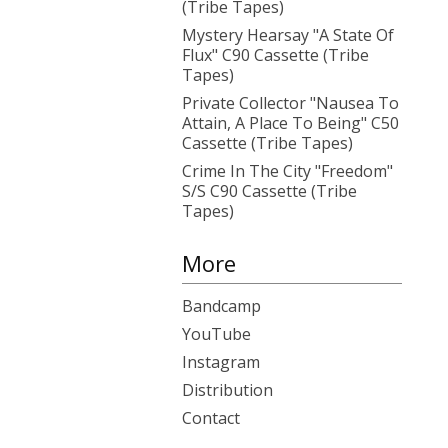
(Tribe Tapes)
Mystery Hearsay "A State Of
Flux" C90 Cassette (Tribe
Tapes)
Private Collector "Nausea To
Attain, A Place To Being" C50
Cassette (Tribe Tapes)
Crime In The City "Freedom"
S/S C90 Cassette (Tribe
Tapes)
More
Bandcamp
YouTube
Instagram
Distribution
Contact