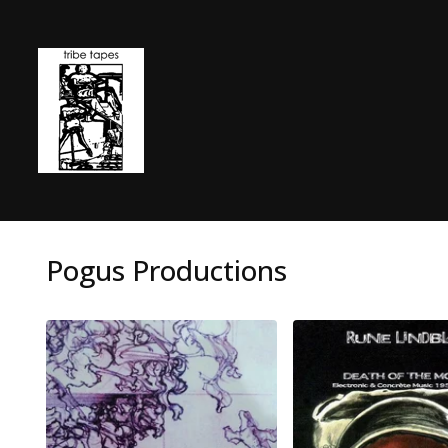
Pogus Productions