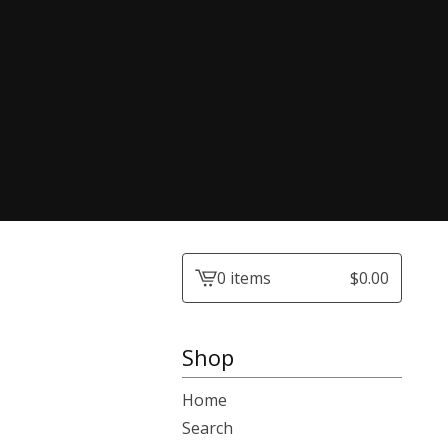
0 items
$
0.00
View
cart
-
Shop
Home
Search