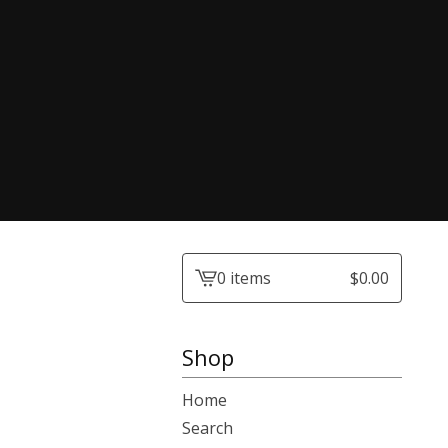
0 items
$
0.00
View
cart
-
Shop
Home
Search