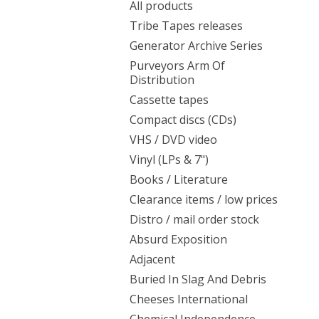
All products
Tribe Tapes releases
Generator Archive Series
Purveyors Arm Of
Distribution
Cassette tapes
Compact discs (CDs)
VHS / DVD video
Vinyl (LPs & 7")
Books / Literature
Clearance items / low prices
Distro / mail order stock
Absurd Exposition
Adjacent
Buried In Slag And Debris
Cheeses International