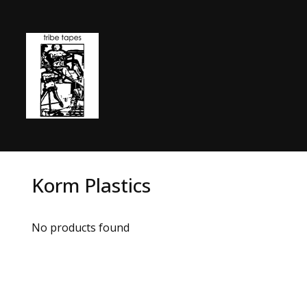
Korm Plastics
No products found