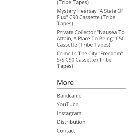
(Tribe Tapes)
Mystery Hearsay "A State Of
Flux" C90 Cassette (Tribe
Tapes)
Private Collector "Nausea To
Attain, A Place To Being" C50
Cassette (Tribe Tapes)
Crime In The City "Freedom"
S/S C90 Cassette (Tribe
Tapes)
More
Bandcamp
YouTube
Instagram
Distribution
Contact