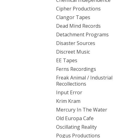
Chemical Independence
Cipher Productions
Clangor Tapes
Dead Mind Records
Detachment Programs
Disaster Sources
Discreet Music
EE Tapes
Ferns Recordings
Freak Animal / Industrial
Recollections
Input Error
Krim Kram
Mercury In The Water
Old Europa Cafe
Oscillating Reality
Pogus Productions