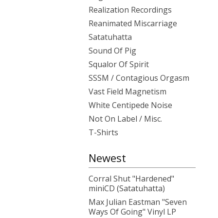
Realization Recordings
Reanimated Miscarriage
Satatuhatta
Sound Of Pig
Squalor Of Spirit
SSSM / Contagious Orgasm
Vast Field Magnetism
White Centipede Noise
Not On Label / Misc.
T-Shirts
Newest
Corral Shut "Hardened"
miniCD (Satatuhatta)
Max Julian Eastman "Seven
Ways Of Going" Vinyl LP