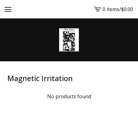
0 items
/
$
0.00
View
cart
-
Magnetic Irritation
No products found