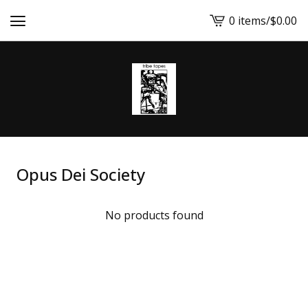
0 items
/
$
0.00
View
cart
-
Opus Dei Society
No products found