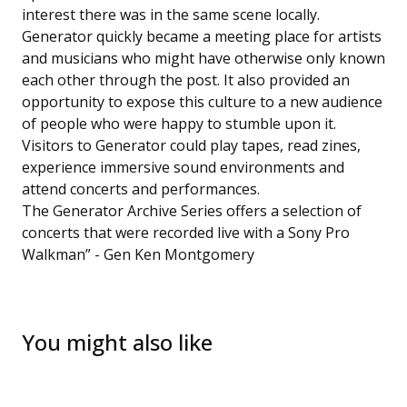
interest there was in the same scene locally.
Generator quickly became a meeting place for artists
and musicians who might have otherwise only known
each other through the post. It also provided an
opportunity to expose this culture to a new audience
of people who were happy to stumble upon it.
Visitors to Generator could play tapes, read zines,
experience immersive sound environments and
attend concerts and performances.
The Generator Archive Series offers a selection of
concerts that were recorded live with a Sony Pro
Walkman” - Gen Ken Montgomery
You might also like