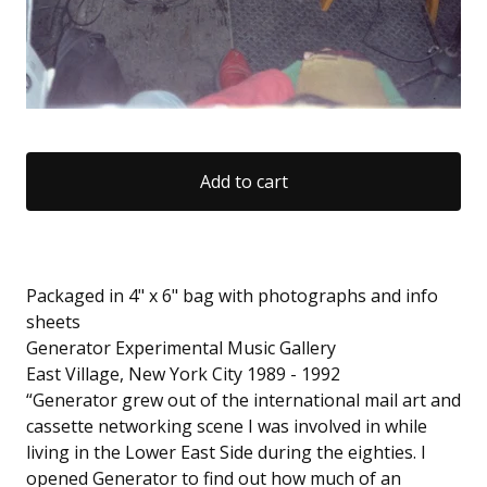
Add to cart
Packaged in 4" x 6" bag with photographs and info
sheets
Generator Experimental Music Gallery
East Village, New York City 1989 - 1992
“Generator grew out of the international mail art and
cassette networking scene I was involved in while
living in the Lower East Side during the eighties. I
opened Generator to find out how much of an