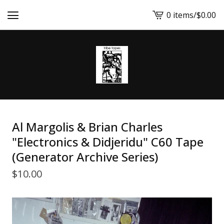
0 items
/
$
0.00
View
cart
-
Al Margolis & Brian Charles
"Electronics & Didjeridu" C60 Tape
(Generator Archive Series)
$
10.00