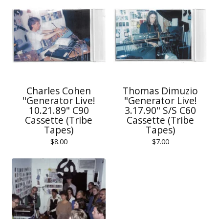
Charles Cohen
Thomas Dimuzio
"Generator Live!
"Generator Live!
10.21.89" C90
3.17.90" S/S C60
Cassette (Tribe
Cassette (Tribe
Tapes)
Tapes)
$
8.00
$
7.00