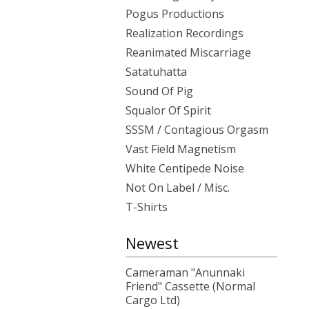
Pogus Productions
Realization Recordings
Reanimated Miscarriage
Satatuhatta
Sound Of Pig
Squalor Of Spirit
SSSM / Contagious Orgasm
Vast Field Magnetism
White Centipede Noise
Not On Label / Misc.
T-Shirts
Newest
Cameraman "Anunnaki
Friend" Cassette (Normal
Cargo Ltd)