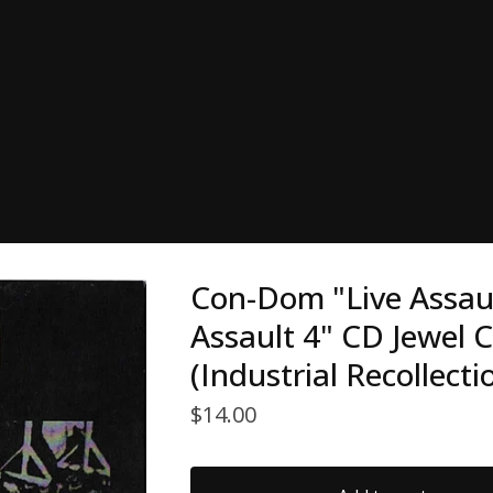
Con-Dom "Live Assault
Assault 4" CD Jewel 
(Industrial Recollecti
$
14.00