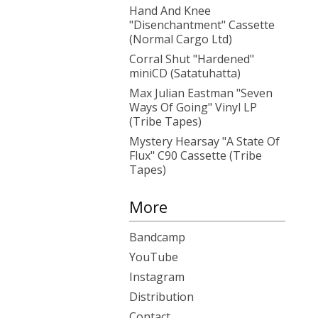
Hand And Knee
"Disenchantment" Cassette
(Normal Cargo Ltd)
Corral Shut "Hardened"
miniCD (Satatuhatta)
Max Julian Eastman "Seven
Ways Of Going" Vinyl LP
(Tribe Tapes)
Mystery Hearsay "A State Of
Flux" C90 Cassette (Tribe
Tapes)
More
Bandcamp
YouTube
Instagram
Distribution
Contact