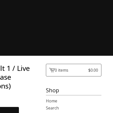
 1 / Live
0 items
$
0.00
View
Case
cart
ons)
-
Shop
Home
Search