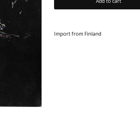
Add to cart
Import from Finland