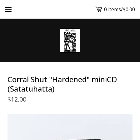
0 items
/
$
0.00
View
cart
-
Corral Shut "Hardened" miniCD
(Satatuhatta)
$
12.00