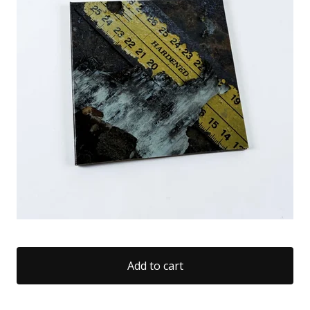
Add to cart