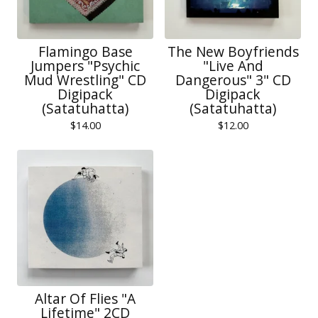
Flamingo Base
The New Boyfriends
Jumpers "Psychic
"Live And
Mud Wrestling" CD
Dangerous" 3" CD
Digipack
Digipack
(Satatuhatta)
(Satatuhatta)
$
14.00
$
12.00
Altar Of Flies "A
Lifetime" 2CD