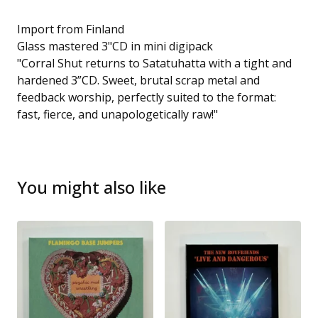
Import from Finland
Glass mastered 3"CD in mini digipack
"Corral Shut returns to Satatuhatta with a tight and
hardened 3”CD. Sweet, brutal scrap metal and
feedback worship, perfectly suited to the format:
fast, fierce, and unapologetically raw!"
You might also like