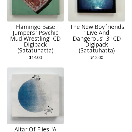
Flamingo Base
The New Boyfriends
Jumpers "Psychic
"Live And
Mud Wrestling" CD
Dangerous" 3" CD
Digipack
Digipack
(Satatuhatta)
(Satatuhatta)
$
14.00
$
12.00
Altar Of Flies "A