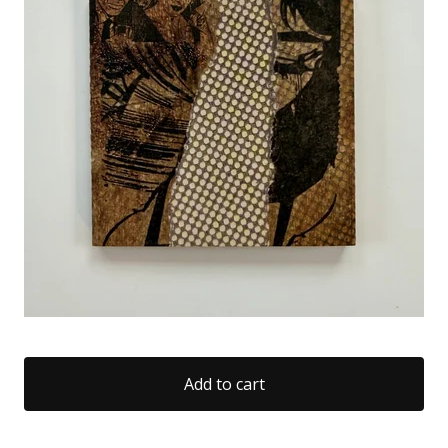
Add to cart