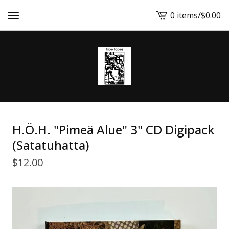
0 items
/
$
0.00
View
cart
-
H.Ö.H. "Pimeä Alue" 3" CD Digipack
(Satatuhatta)
$
12.00