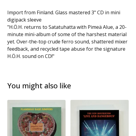
Import from Finland. Glass mastered 3" CD in mini
digipack sleeve
"H.Ö.H. returns to Satatuhatta with Pimeä Alue, a 20-
minute mini-album of some of the harshest material
yet. Over-the-top crude ferro sound, shattered mixer
feedback, and recycled tape abuse for the signature
H.Ö.H. sound on CD!"
You might also like