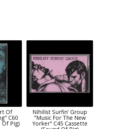
rt Of
Nihilist Surfin' Group
ng" C60
"Music For The New
 Of Pig)
Yorker" C45 Cassette