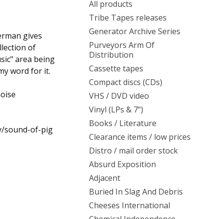
All products
Tribe Tapes releases
Generator Archive Series
erman gives
Purveyors Arm Of
llection of
Distribution
sic" area being
Cassette tapes
y word for it.
Compact discs (CDs)
noise
VHS / DVD video
Vinyl (LPs & 7")
Books / Literature
y/sound-of-pig
Clearance items / low prices
Distro / mail order stock
Absurd Exposition
Adjacent
Buried In Slag And Debris
Cheeses International