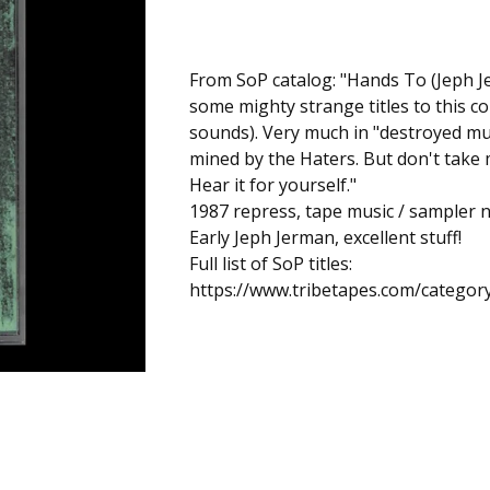
From SoP catalog: "Hands To (Jeph J
some mighty strange titles to this co
sounds). Very much in "destroyed mu
mined by the Haters. But don't take m
Hear it for yourself."
1987 repress, tape music / sampler 
Early Jeph Jerman, excellent stuff!
Full list of SoP titles:
https://www.tribetapes.com/categor