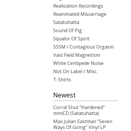
Realization Recordings
Reanimated Miscarriage
Satatuhatta
Sound Of Pig
Squalor Of Spirit
SSSM / Contagious Orgasm
Vast Field Magnetism
White Centipede Noise
Not On Label / Misc.
T-Shirts
Newest
Corral Shut "Hardened"
miniCD (Satatuhatta)
Max Julian Eastman "Seven
Ways Of Going" Vinyl LP