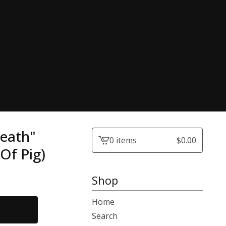
reath"
0 items
$
0.00
View
Of Pig)
cart
-
Shop
Home
Search