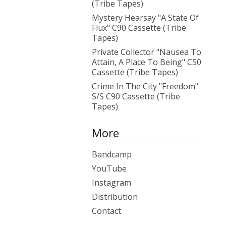
(Tribe Tapes)
Mystery Hearsay "A State Of
Flux" C90 Cassette (Tribe
Tapes)
Private Collector "Nausea To
Attain, A Place To Being" C50
Cassette (Tribe Tapes)
Crime In The City "Freedom"
S/S C90 Cassette (Tribe
Tapes)
More
Bandcamp
YouTube
Instagram
Distribution
Contact