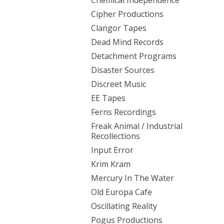
Chemical Independence
Cipher Productions
Clangor Tapes
Dead Mind Records
Detachment Programs
Disaster Sources
Discreet Music
EE Tapes
Ferns Recordings
Freak Animal / Industrial
Recollections
Input Error
Krim Kram
Mercury In The Water
Old Europa Cafe
Oscillating Reality
Pogus Productions