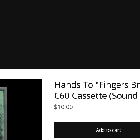
Hands To "Fingers B
C60 Cassette (Sound 
$
10.00
Add to cart