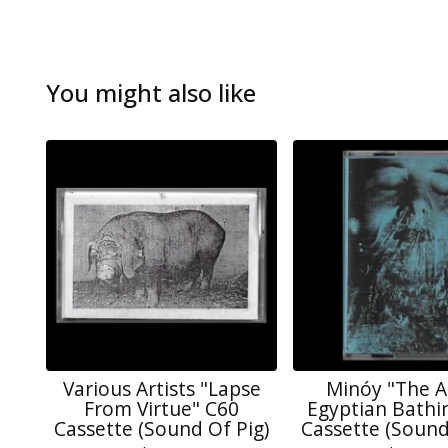
You might also like
Various Artists "Lapse
Minóy "The A
From Virtue" C60
Egyptian Bathi
Cassette (Sound Of Pig)
Cassette (Sound