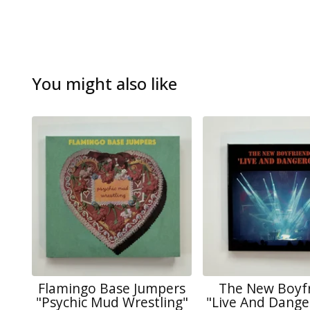
You might also like
Flamingo Base Jumpers
The New Boyf
"Psychic Mud Wrestling"
"Live And Dange