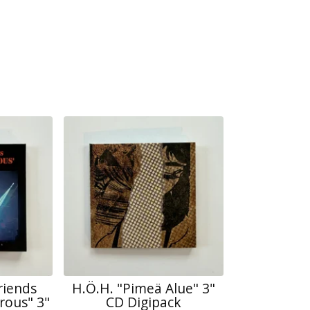
riends
H.Ö.H. "Pimeä Alue" 3"
rous" 3"
CD Digipack