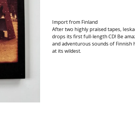
Import from Finland
After two highly praised tapes, Ieskad
drops its first full-length CD! Be ama
and adventurous sounds of Finnish 
at its wildest.