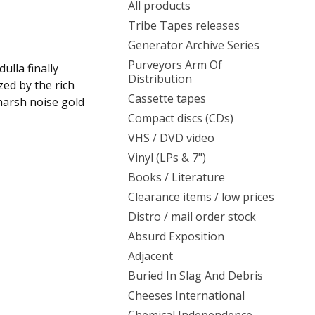
All products
Tribe Tapes releases
Generator Archive Series
Purveyors Arm Of
ulla finally
Distribution
zed by the rich
Cassette tapes
harsh noise gold
Compact discs (CDs)
VHS / DVD video
Vinyl (LPs & 7")
Books / Literature
Clearance items / low prices
Distro / mail order stock
Absurd Exposition
Adjacent
Buried In Slag And Debris
Cheeses International