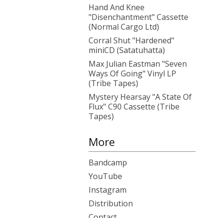
Hand And Knee
"Disenchantment" Cassette
(Normal Cargo Ltd)
Corral Shut "Hardened"
miniCD (Satatuhatta)
Max Julian Eastman "Seven
Ways Of Going" Vinyl LP
(Tribe Tapes)
Mystery Hearsay "A State Of
Flux" C90 Cassette (Tribe
Tapes)
More
Bandcamp
YouTube
Instagram
Distribution
Contact