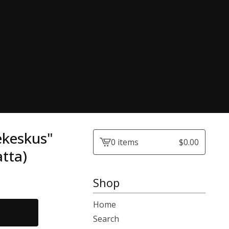
ekeskus"
0 items
$
0.00
View
tta)
cart
-
Shop
Home
Search