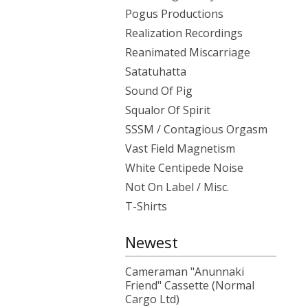
Pogus Productions
Realization Recordings
Reanimated Miscarriage
Satatuhatta
Sound Of Pig
Squalor Of Spirit
SSSM / Contagious Orgasm
Vast Field Magnetism
White Centipede Noise
Not On Label / Misc.
T-Shirts
Newest
Cameraman "Anunnaki
Friend" Cassette (Normal
Cargo Ltd)