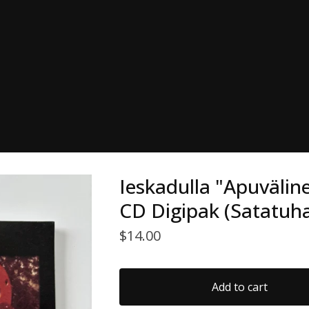
Ieskadulla "Apuvälin
CD Digipak (Satatuha
$
14.00
Add to cart