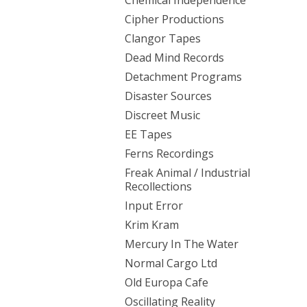
Chemical Independence
Cipher Productions
Clangor Tapes
Dead Mind Records
Detachment Programs
Disaster Sources
Discreet Music
EE Tapes
Ferns Recordings
Freak Animal / Industrial
Recollections
Input Error
Krim Kram
Mercury In The Water
Normal Cargo Ltd
Old Europa Cafe
Oscillating Reality