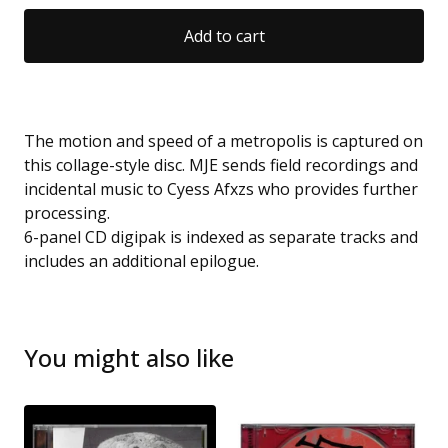
Add to cart
The motion and speed of a metropolis is captured on
this collage-style disc. MJE sends field recordings and
incidental music to Cyess Afxzs who provides further
processing.
6-panel CD digipak is indexed as separate tracks and
includes an additional epilogue.
You might also like