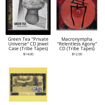
Green Tea "Private
Macronympha
Universe" CD Jewel
"Relentless Agony"
Case (Tribe Tapes)
CD (Tribe Tapes)
$
14.00
$
12.00