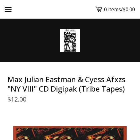
0 items
/
$
0.00
View
cart
-
Max Julian Eastman & Cyess Afxzs
"NY VIII" CD Digipak (Tribe Tapes)
$
12.00