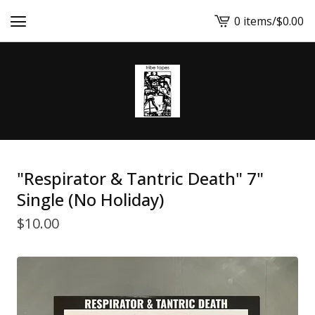
0 items
/
$
0.00
View
cart
-
"Respirator & Tantric Death" 7"
Single (No Holiday)
$
10.00