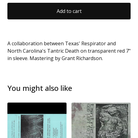
Add to cart
A collaboration between Texas' Respirator and
North Carolina's Tantric Death on transparent red 7"
in sleeve. Mastering by Grant Richardson.
You might also like