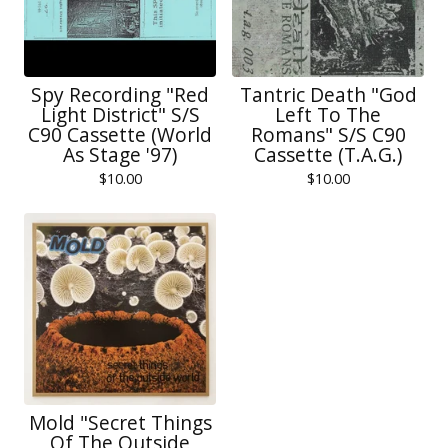
Spy Recording "Red
Tantric Death "God
Light District" S/S
Left To The
C90 Cassette (World
Romans" S/S C90
As Stage '97)
Cassette (T.A.G.)
$
10.00
$
10.00
Mold "Secret Things
Of The Outside