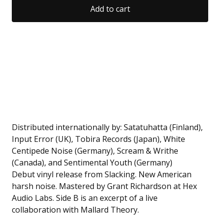
Add to cart
Distributed internationally by: Satatuhatta (Finland),
Input Error (UK), Tobira Records (Japan), White
Centipede Noise (Germany), Scream & Writhe
(Canada), and Sentimental Youth (Germany)
Debut vinyl release from Slacking. New American
harsh noise. Mastered by Grant Richardson at Hex
Audio Labs. Side B is an excerpt of a live
collaboration with Mallard Theory.