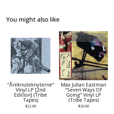
You might also like
"Åreknuteknyterne"
Max Julian Eastman
Vinyl LP [2nd
"Seven Ways Of
Edition] (Tribe
Going" Vinyl LP
Tapes)
(Tribe Tapes)
$
22.00
$
20.00