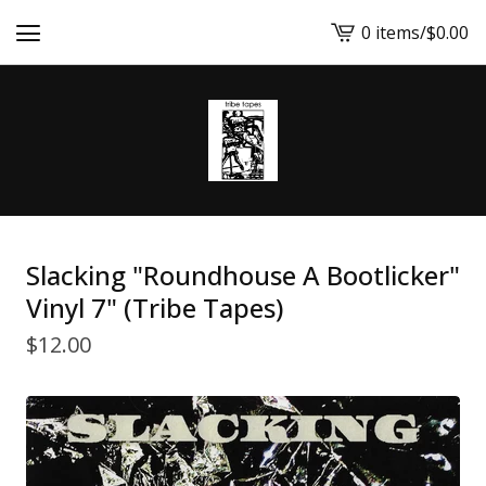
0 items
/
$
0.00
View
cart
-
Slacking "Roundhouse A Bootlicker"
Vinyl 7" (Tribe Tapes)
$
12.00