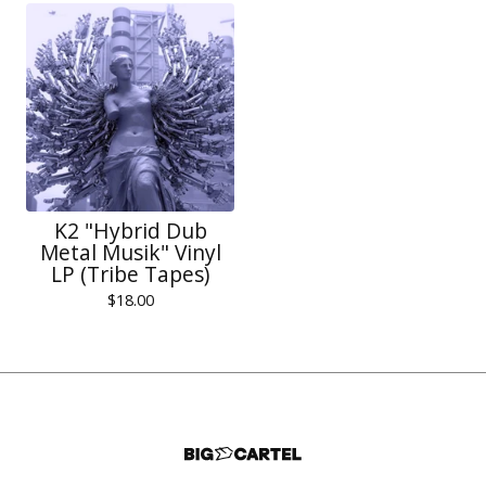
K2 "Hybrid Dub
Metal Musik" Vinyl
LP (Tribe Tapes)
$
18.00