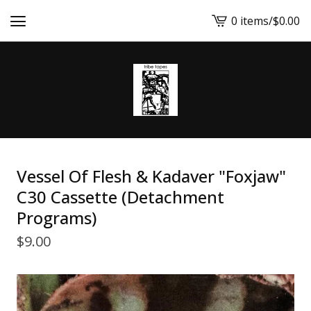
0 items
/
$
0.00
View
cart
-
Vessel Of Flesh & Kadaver "Foxjaw"
C30 Cassette (Detachment
Programs)
$
9.00