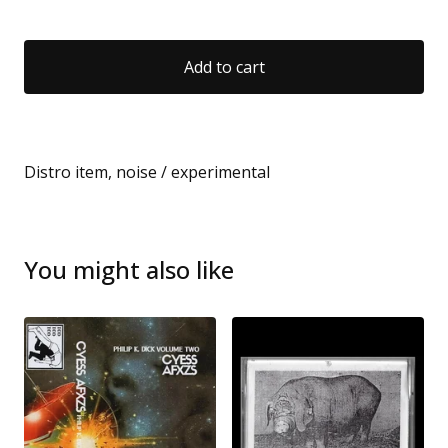
Add to cart
Distro item, noise / experimental
You might also like