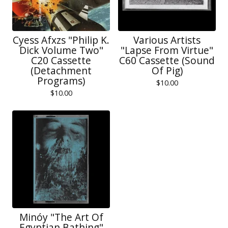
Cyess Afxzs "Philip K.
Various Artists
Dick Volume Two"
"Lapse From Virtue"
C20 Cassette
C60 Cassette (Sound
(Detachment
Of Pig)
Programs)
$
10.00
$
10.00
Minóy "The Art Of
Egyptian Bathing"