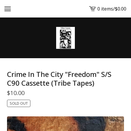
0 items
/
$
0.00
View
cart
-
Crime In The City "Freedom" S/S
C90 Cassette (Tribe Tapes)
$
10.00
SOLD OUT