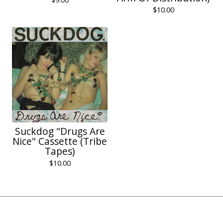
$
10.00
Suckdog "Drugs Are
Nice" Cassette (Tribe
Tapes)
$
10.00