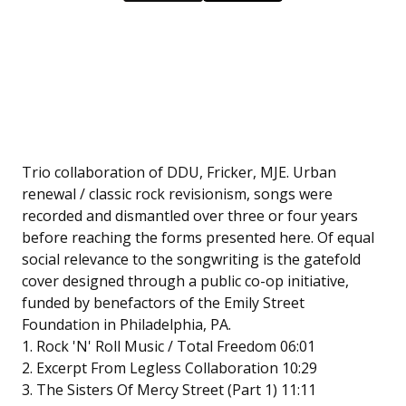
Trio collaboration of DDU, Fricker, MJE. Urban
renewal / classic rock revisionism, songs were
recorded and dismantled over three or four years
before reaching the forms presented here. Of equal
social relevance to the songwriting is the gatefold
cover designed through a public co-op initiative,
funded by benefactors of the Emily Street
Foundation in Philadelphia, PA.
1. Rock 'N' Roll Music / Total Freedom 06:01
2. Excerpt From Legless Collaboration 10:29
3. The Sisters Of Mercy Street (Part 1) 11:11