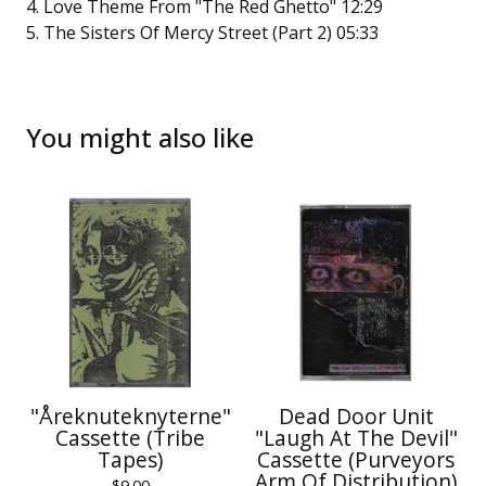
4. Love Theme From "The Red Ghetto" 12:29
5. The Sisters Of Mercy Street (Part 2) 05:33
You might also like
"Åreknuteknyterne"
Dead Door Unit
Cassette (Tribe
"Laugh At The Devil"
Tapes)
Cassette (Purveyors
Arm Of Distribution)
$
9.00