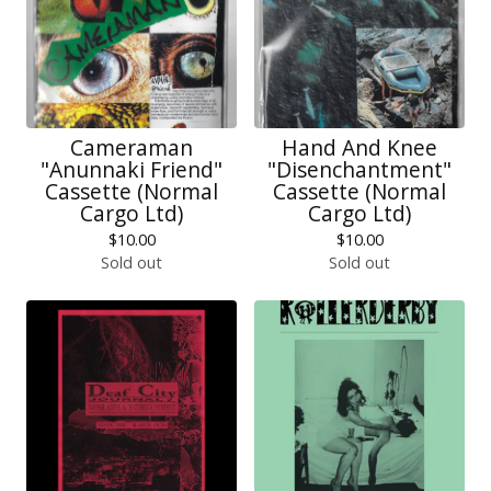
Cameraman
Hand And Knee
"Anunnaki Friend"
"Disenchantment"
Cassette (Normal
Cassette (Normal
Cargo Ltd)
Cargo Ltd)
$
10.00
$
10.00
Sold out
Sold out