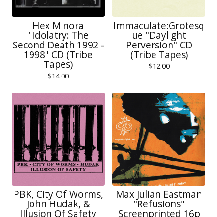
Hex Minora
Immaculate:Grotesq
"Idolatry: The
ue "Daylight
Second Death 1992 -
Perversion" CD
1998" CD (Tribe
(Tribe Tapes)
Tapes)
$
12.00
$
14.00
PBK, City Of Worms,
Max Julian Eastman
John Hudak, &
"Refusions"
Illusion Of Safety
Screenprinted 16p