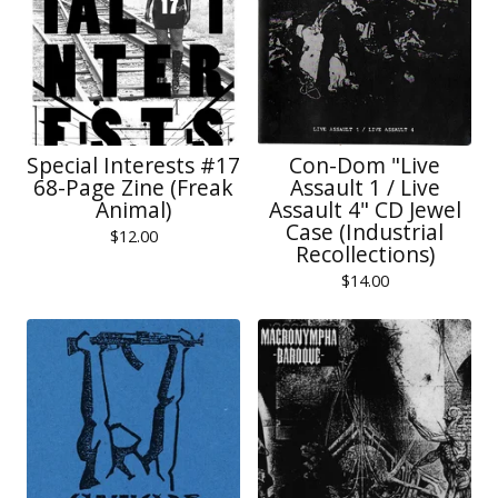
Special Interests #17
Con-Dom "Live
68-Page Zine (Freak
Assault 1 / Live
Animal)
Assault 4" CD Jewel
Case (Industrial
$
12.00
Recollections)
$
14.00