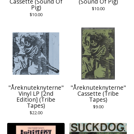
Cassette (Sound Of
(Sound Of Pig)
Pig)
$
10.00
$
10.00
"Åreknuteknyterne"
"Åreknuteknyterne"
Vinyl LP [2nd
Cassette (Tribe
Edition] (Tribe
Tapes)
Tapes)
$
9.00
$
22.00