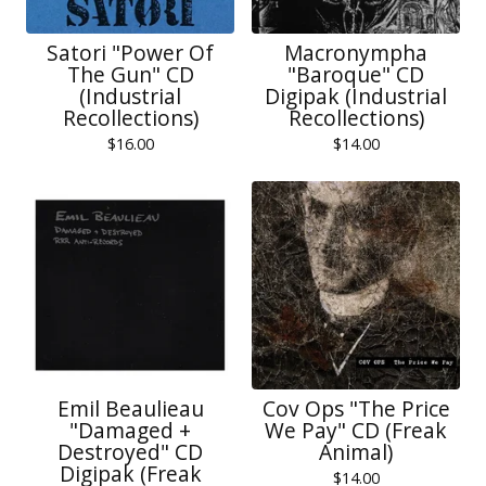
Satori "Power Of
Macronympha
The Gun" CD
"Baroque" CD
(Industrial
Digipak (Industrial
Recollections)
Recollections)
$
16.00
$
14.00
Emil Beaulieau
Cov Ops "The Price
‎"Damaged +
We Pay" CD (Freak
Destroyed" CD
Animal)
Digipak (Freak
$
14.00