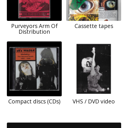
Purveyors Arm Of
Cassette tapes
Distribution
Compact discs (CDs)
VHS / DVD video