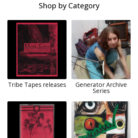
Shop by Category
Tribe Tapes releases
Generator Archive
Series