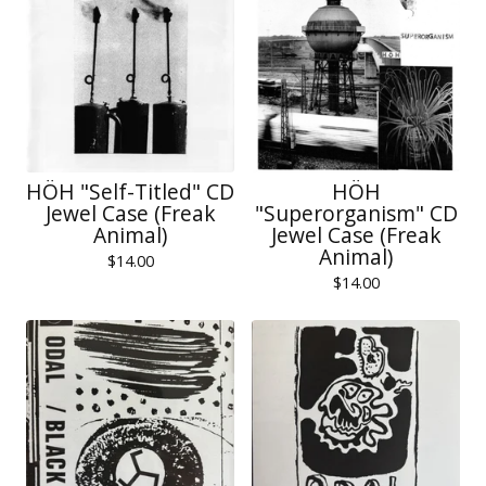
HÖH "Self-Titled" CD
HÖH
Jewel Case (Freak
"Superorganism" CD
Animal)
Jewel Case (Freak
Animal)
$
14.00
$
14.00