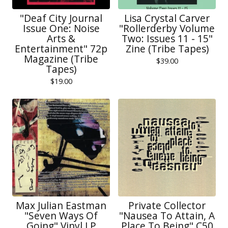
"Deaf City Journal
Lisa Crystal Carver
Issue One: Noise
"Rollerderby Volume
Arts &
Two: Issues 11 - 15"
Entertainment" 72p
Zine (Tribe Tapes)
Magazine (Tribe
$
39.00
Tapes)
$
19.00
Max Julian Eastman
Private Collector
"Seven Ways Of
"Nausea To Attain, A
Going" Vinyl LP
Place To Being" C50