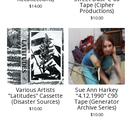
Tape (Cipher
$
14.00
Productions)
$
10.00
Various Artists
Sue Ann Harkey
"Latitudes" Cassette
"4.12.1990" C90
(Disaster Sources)
Tape (Generator
Archive Series)
$
10.00
$
10.00