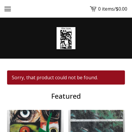
0 items
/
$
0.00
View
cart
-
Sorry, that product could not be found.
Featured