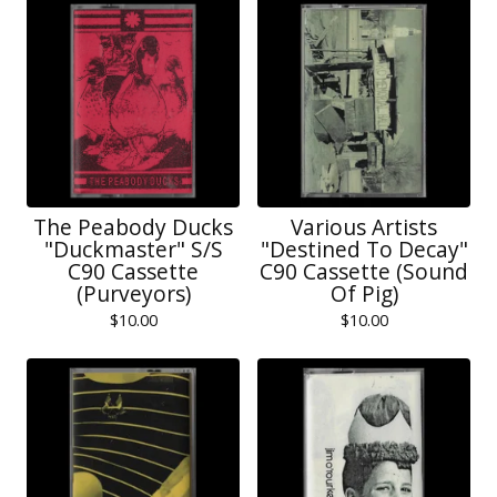
The Peabody Ducks
Various Artists
"Duckmaster" S/S
"Destined To Decay"
C90 Cassette
C90 Cassette (Sound
(Purveyors)
Of Pig)
$
10.00
$
10.00