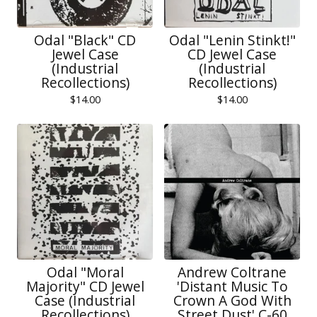
Odal "Black" CD
Odal "Lenin Stinkt!"
Jewel Case
CD Jewel Case
(Industrial
(Industrial
Recollections)
Recollections)
$
14.00
$
14.00
Odal "Moral
Andrew Coltrane
Majority" CD Jewel
'Distant Music To
Case (Industrial
Crown A God With
Recollections)
Street Dust' C-60