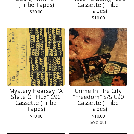
(Tribe Tapes)
Cassette (Tribe
Tapes)
$
20.00
$
10.00
Mystery Hearsay "A
Crime In The City
State Of Flux" C90
"Freedom" S/S C90
Cassette (Tribe
Cassette (Tribe
Tapes)
Tapes)
$
10.00
$
10.00
Sold out