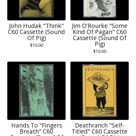
John Hudak "Think"
Jim O'Rourke "Some
C60 Cassette (Sound
Kind Of Pagan" C60
Of Pig)
Cassette (Sound Of
Pig)
$
10.00
$
10.00
Hands To "Fingers
Deathranch "Self-
Breath" C60
Titled" C60 Cassette