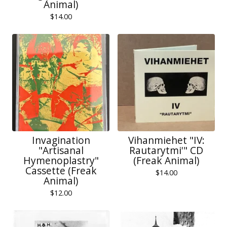
Animal)
$
14.00
Invagination
Vihanmiehet "IV:
"Artisanal
Rautarytmi'" CD
Hymenoplastry"
(Freak Animal)
Cassette (Freak
$
14.00
Animal)
$
12.00