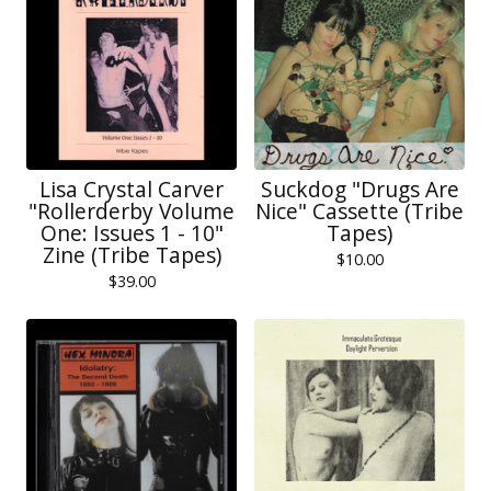
Lisa Crystal Carver
Suckdog "Drugs Are
"Rollerderby Volume
Nice" Cassette (Tribe
One: Issues 1 - 10"
Tapes)
Zine (Tribe Tapes)
$
10.00
$
39.00