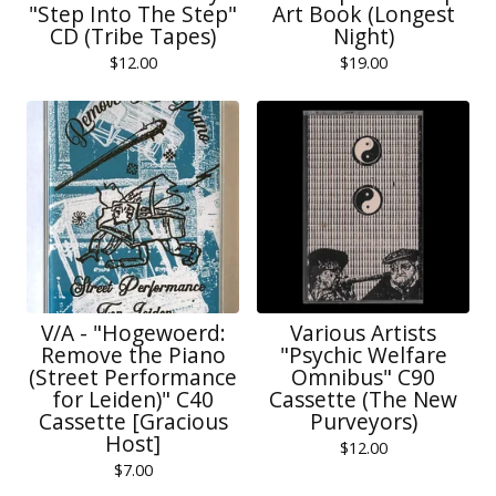
"Step Into The Step"
Art Book (Longest
CD (Tribe Tapes)
Night)
$
12.00
$
19.00
V/A - "Hogewoerd:
Various Artists
Remove the Piano
"Psychic Welfare
(Street Performance
Omnibus" C90
for Leiden)" C40
Cassette (The New
Cassette [Gracious
Purveyors)
Host]
$
12.00
$
7.00