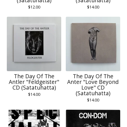
(Satatuhatta)
(Satatuhatta)
$
12.00
$
14.00
The Day Of The
The Day Of The
Antler "Feldgeister"
Anter "Love Beyond
CD (Satatuhatta)
Love" CD
(Satatuhatta)
$
14.00
$
14.00