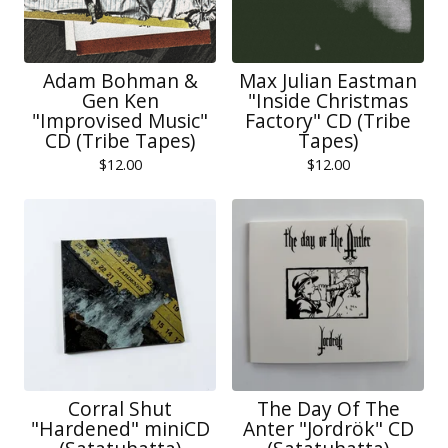
Adam Bohman &
Max Julian Eastman
Gen Ken
"Inside Christmas
"Improvised Music"
Factory" CD (Tribe
CD (Tribe Tapes)
Tapes)
$
12.00
$
12.00
Corral Shut
The Day Of The
"Hardened" miniCD
Anter "Jordrök" CD