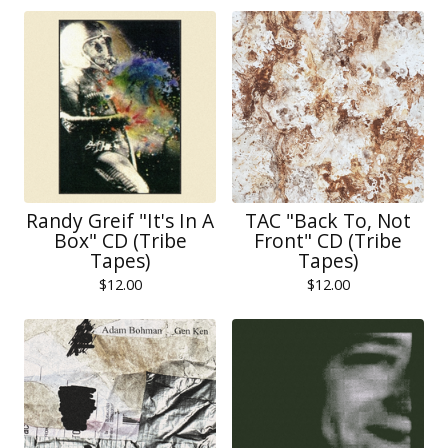
Randy Greif "It's In A
TAC "Back To, Not
Box" CD (Tribe
Front" CD (Tribe
Tapes)
Tapes)
$
12.00
$
12.00