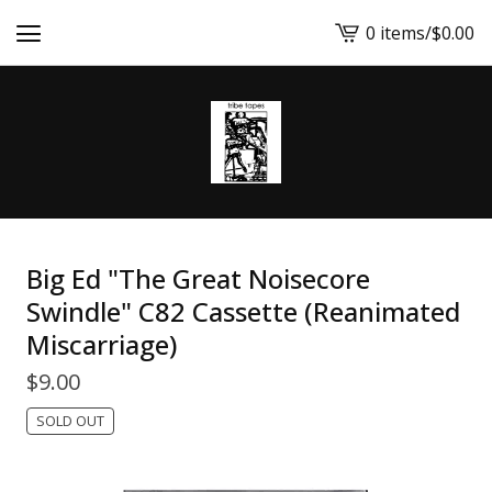
0 items
/
$
0.00
View
cart
-
Big Ed "The Great Noisecore
Swindle" C82 Cassette (Reanimated
Miscarriage)
$
9.00
SOLD OUT