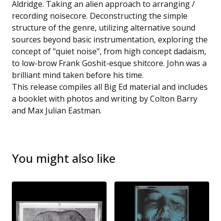
Aldridge. Taking an alien approach to arranging /
recording noisecore. Deconstructing the simple
structure of the genre, utilizing alternative sound
sources beyond basic instrumentation, exploring the
concept of "quiet noise", from high concept dadaism,
to low-brow Frank Goshit-esque shitcore. John was a
brilliant mind taken before his time.
This release compiles all Big Ed material and includes
a booklet with photos and writing by Colton Barry
and Max Julian Eastman.
You might also like