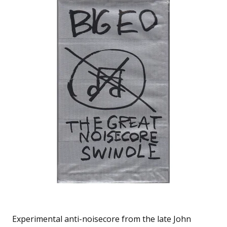
Experimental anti-noisecore from the late John