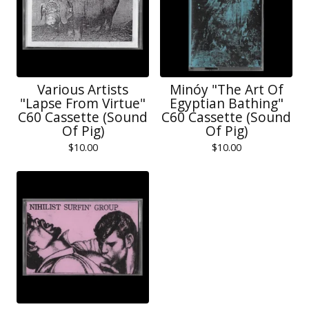
Various Artists
Minóy "The Art Of
"Lapse From Virtue"
Egyptian Bathing"
C60 Cassette (Sound
C60 Cassette (Sound
Of Pig)
Of Pig)
$
10.00
$
10.00