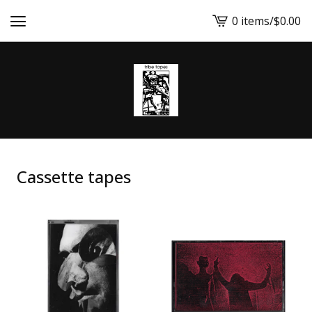
0 items
/
$
0.00
View
cart
-
Cassette tapes