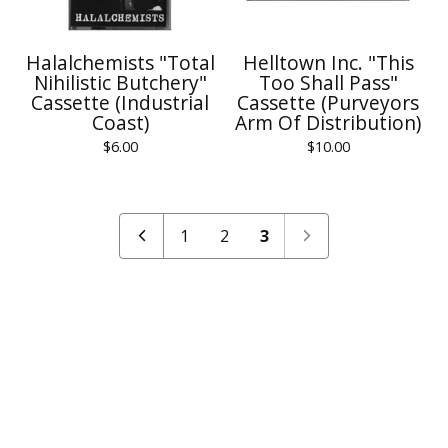
Halalchemists "Total
Helltown Inc. "This
Nihilistic Butchery"
Too Shall Pass"
Cassette (Industrial
Cassette (Purveyors
Coast)
Arm Of Distribution)
$
6.00
$
10.00
1
2
3